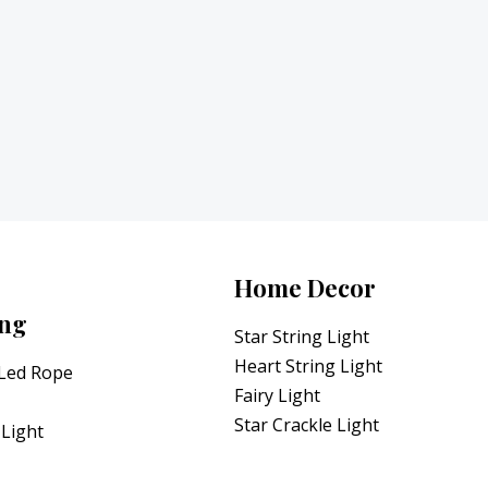
Home Decor
ing
Star String Light
Heart String Light
 Led Rope
Fairy Light
Star Crackle Light
Light