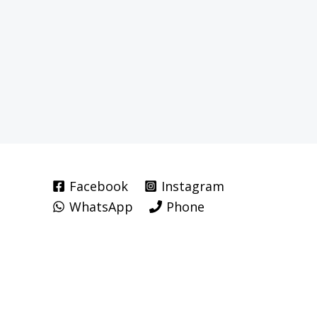
Facebook
Instagram
WhatsApp
Phone