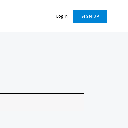
Log in
SIGN UP