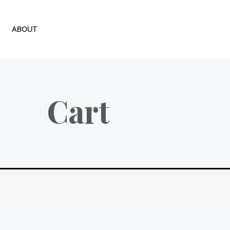
ABOUT
Cart