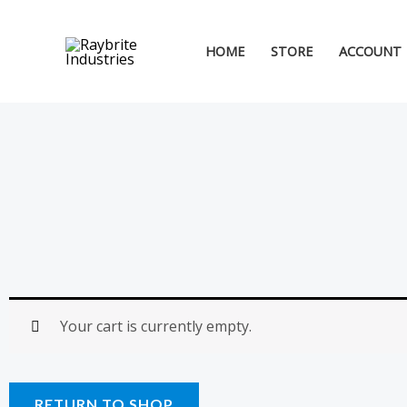
Skip
to
HOME
STORE
ACCOUNT
content
Your cart is currently empty.
RETURN TO SHOP