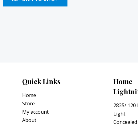
Quick Links
Home
Lightn
Home
Store
2835/ 120
My account
Light
About
Concealed 