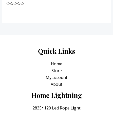
Rated
0
out
of
5
Quick Links
Home
Store
My account
About
Home Lightning
2835/ 120 Led Rope Light