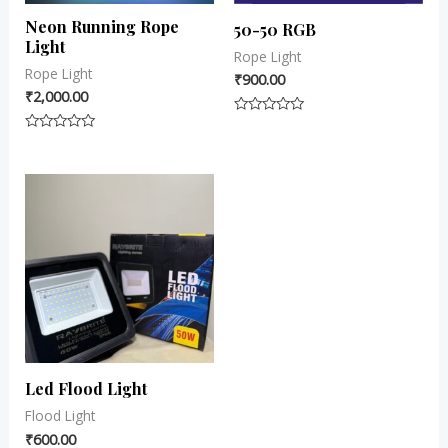
Neon Running Rope
50-50 RGB
Light
Rope Light
Rope Light
₹
900.00
₹
2,000.00
Rated
0
Rated
out
0
of
out
5
of
5
Led Flood Light
Flood Light
₹
600.00