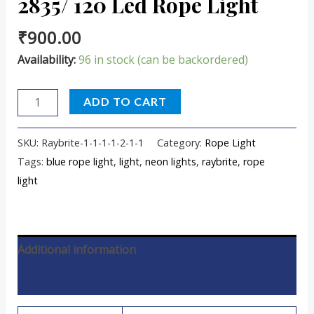
2835/ 120 Led Rope Light
₹
900.00
Availability:
96 in stock (can be backordered)
ADD TO CART
SKU:
Raybrite-1-1-1-1-2-1-1
Category:
Rope Light
Tags:
blue rope light
,
light
,
neon lights
,
raybrite
,
rope
light
Additional information
Reviews (0)