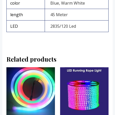
color
Blue, Warm White
length
45 Meter
LED
2835/120 Led
Related products