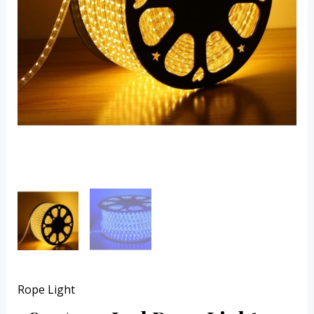
Rope Light