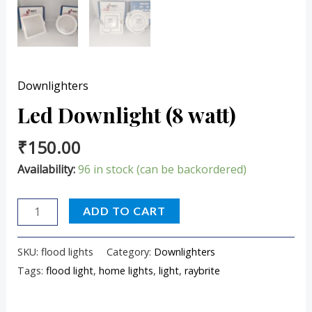
Downlighters
Led Downlight (8 watt)
₹
150.00
Availability:
96 in stock (can be backordered)
ADD TO CART
SKU:
flood lights
Category:
Downlighters
Tags:
flood light
,
home lights
,
light
,
raybrite