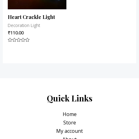
Heart Crackle Light
Decoration Light
₹
110.00
Rated
0
out
of
5
Quick Links
Home
Store
My account