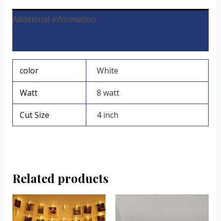
Additional information
Reviews (0)
color
White
Watt
8 watt
Cut Size
4 inch
Related products