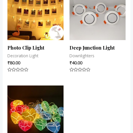
Photo Clip Light
Deep Junction Light
Decoration Light
Downlighters
₹
80.00
₹
40.00
Rated
Rated
0
0
out
out
of
of
5
5