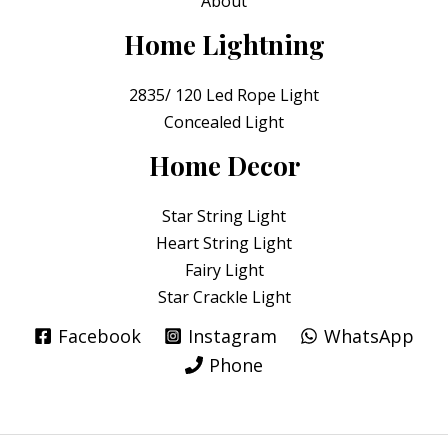
About
Home Lightning
2835/ 120 Led Rope Light
Concealed Light
Home Decor
Star String Light
Heart String Light
Fairy Light
Star Crackle Light
Facebook
Instagram
WhatsApp
Phone