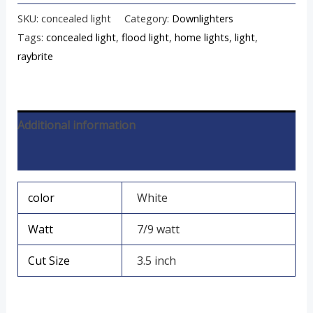
SKU:
concealed light
Category:
Downlighters
Tags:
concealed light
,
flood light
,
home lights
,
light
,
raybrite
Additional information
Reviews (0)
color
White
Watt
7/9 watt
Cut Size
3.5 inch