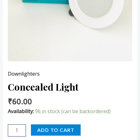
Downlighters
Concealed Light
₹
60.00
Availability:
96 in stock (can be backordered)
ADD TO CART