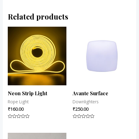
Related products
Neon Strip Light
Avante Surface
Rope Light
Downlighters
₹
160.00
₹
250.00
Rated
Rated
0
0
out
out
of
of
5
5