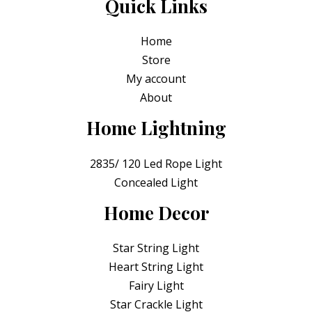
Quick Links
Home
Store
My account
About
Home Lightning
2835/ 120 Led Rope Light
Concealed Light
Home Decor
Star String Light
Heart String Light
Fairy Light
Star Crackle Light