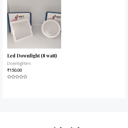
Led Downlight (8 watt)
Downlighters
₹
150.00
Rated
0
out
of
5