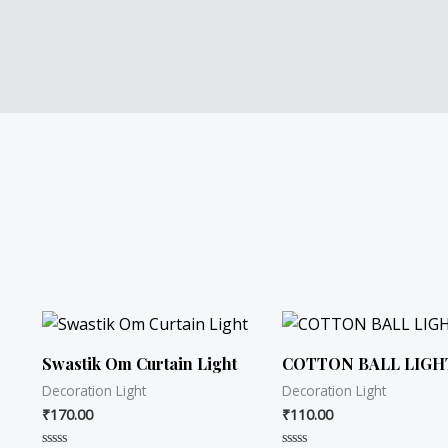
Swastik Om Curtain Light
COTTON BALL LIGH
Decoration Light
Decoration Light
₹
170.00
₹
110.00