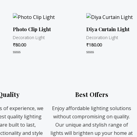
R
R
a
a
t
t
e
e
d
d
0
0
o
o
Photo Clip Light
Diya Curtain Light
u
u
t
t
Decoration Light
Decoration Light
o
o
f
f
₹
80.00
₹
180.00
5
5
R
R
a
a
t
t
e
e
d
d
0
0
o
o
u
u
t
t
Quality
Best Offers
o
o
f
f
5
5
s of experience, we
Enjoy affordable lighting solutions
st quality lighting
without compromising on quality.
re built to last,
Our unique and stylish range of
ctionality and style
lights will brighten up your home at