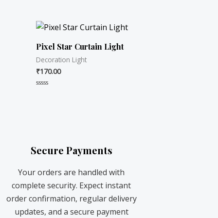
R
a
t
e
d
0
o
Pixel Star Curtain Light
u
t
Decoration Light
o
f
₹
170.00
5
R
a
t
e
d
0
o
u
t
Secure Payments
o
f
5
Your orders are handled with
complete security. Expect instant
order confirmation, regular delivery
updates, and a secure payment