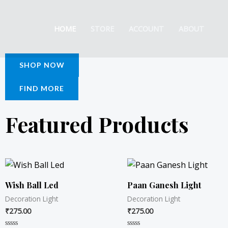
Skip
to
HOME
STORE
ACCOUNT
ABOUT
content
SHOP NOW
FIND MORE
Featured Products
Wish Ball Led
Paan Ganesh Light
Decoration Light
Decoration Light
₹
275.00
₹
275.00