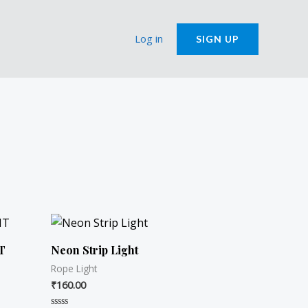
Log in
SIGN UP
T
Neon Strip Light
Rope Light
₹
160.00