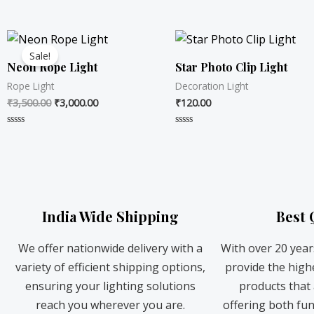
R
R
a
a
t
t
Original
Current
e
e
d
d
price
price
0
0
Sale!
was:
is:
o
o
Neon Rope Light
Star Photo Clip Light
u
u
₹3,500.00.
₹3,000.00.
t
t
Rope Light
Decoration Light
o
o
f
f
₹
3,500.00
₹
3,000.00
₹
120.00
5
5
R
R
a
a
t
t
e
e
d
d
0
0
o
o
u
u
t
t
India Wide Shipping
Best 
o
o
f
f
5
5
We offer nationwide delivery with a
With over 20 year
variety of efficient shipping options,
provide the highe
ensuring your lighting solutions
products that a
reach you wherever you are.
offering both fun