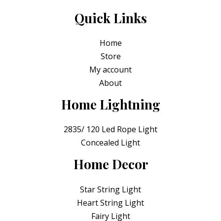
Quick Links
Home
Store
My account
About
Home Lightning
2835/ 120 Led Rope Light
Concealed Light
Home Decor
Star String Light
Heart String Light
Fairy Light