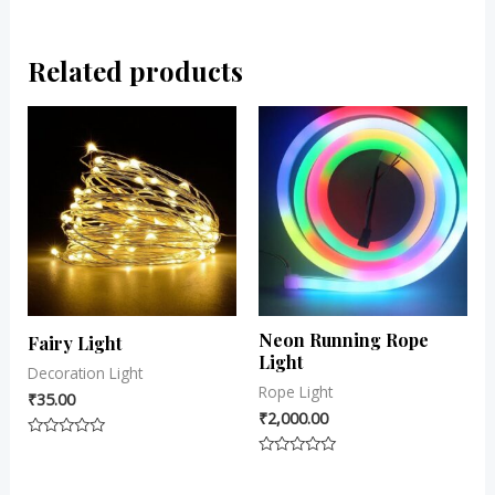
Related products
Neon Running Rope
Fairy Light
Light
Decoration Light
Rope Light
₹
35.00
₹
2,000.00
Rated
0
Rated
out
0
of