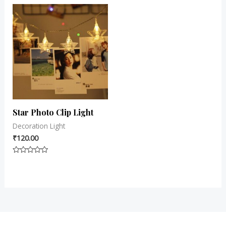
out
5
of
5
Star Photo Clip Light
Decoration Light
₹
120.00
Rated
0
out
of
5