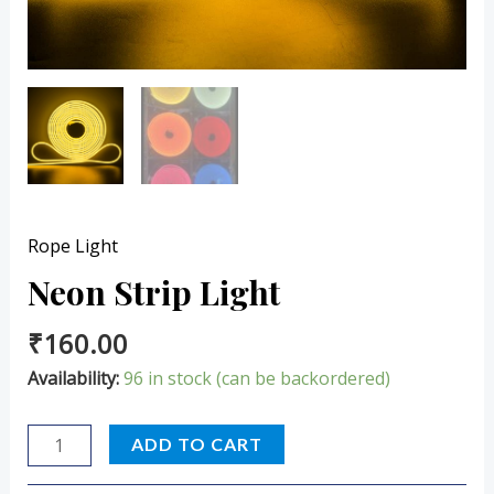
Rope Light
Neon Strip Light
₹
160.00
Availability:
96 in stock (can be backordered)
ADD TO CART