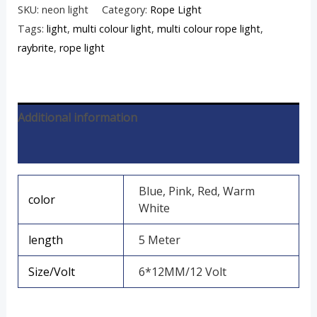
SKU:
neon light
Category:
Rope Light
Tags:
light
,
multi colour light
,
multi colour rope light
,
raybrite
,
rope light
Additional information
Reviews (0)
Blue, Pink, Red, Warm
color
White
length
5 Meter
Size/Volt
6*12MM/12 Volt