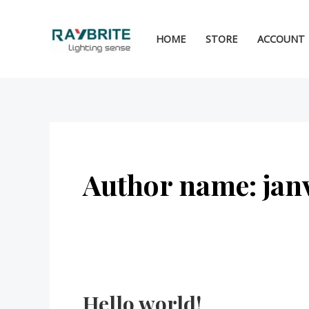
Skip
to
HOME
STORE
ACCOUNT
content
Author name: jan
Hello world!
Hello