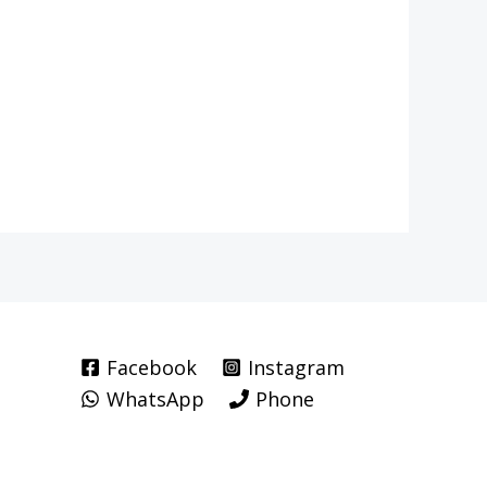
Facebook
Instagram
WhatsApp
Phone