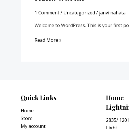
world!
1 Comment
/
Uncategorized
/
janvi nahata
Welcome to WordPress. This is your first post.
Read More »
Quick Links
Home
Lightn
Home
Store
2835/ 120
My account
Light