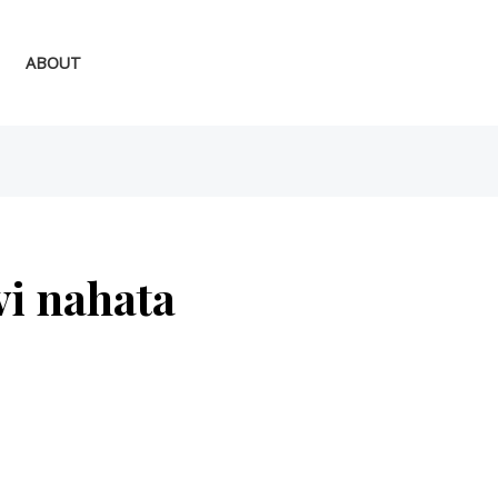
ABOUT
vi nahata