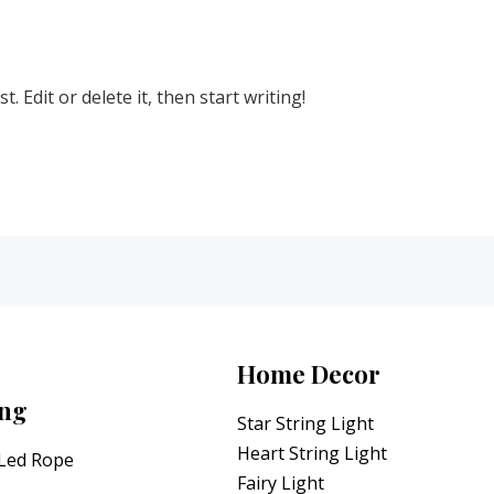
 Edit or delete it, then start writing!
Home Decor
ing
Star String Light
Heart String Light
 Led Rope
Fairy Light