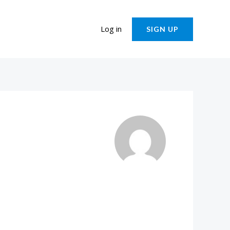
Log in
SIGN UP