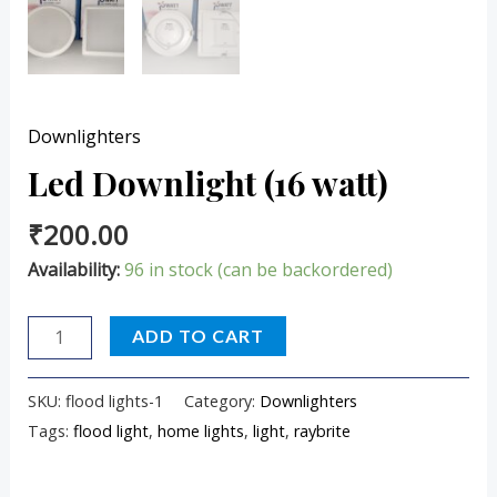
Downlighters
Led Downlight (16 watt)
₹
200.00
Availability:
96 in stock (can be backordered)
ADD TO CART
SKU:
flood lights-1
Category:
Downlighters
Tags:
flood light
,
home lights
,
light
,
raybrite