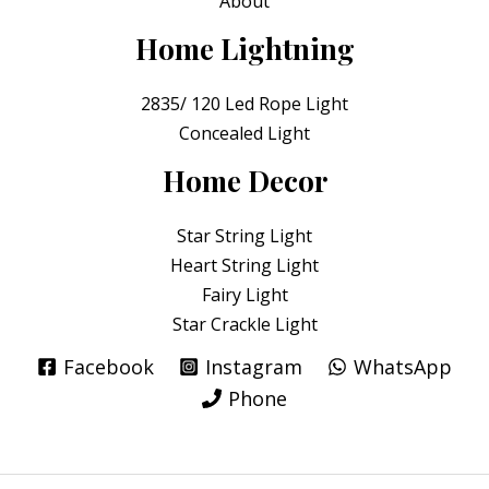
About
Home Lightning
2835/ 120 Led Rope Light
Concealed Light
Home Decor
Star String Light
Heart String Light
Fairy Light
Star Crackle Light
Facebook
Instagram
WhatsApp
Phone