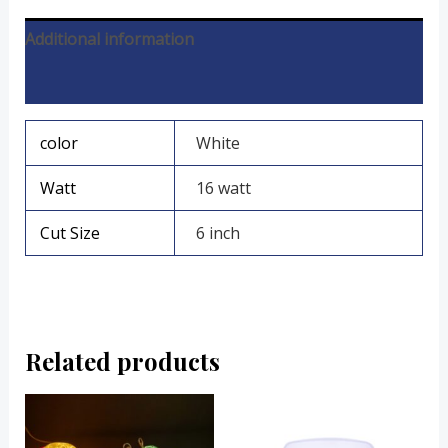
Additional information
Reviews (0)
color
White
Watt
16 watt
Cut Size
6 inch
Related products