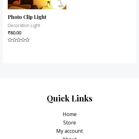
Photo Clip Light
Decoration Light
₹
80.00
Rated
0
out
of
5
Quick Links
Home
Store
My account