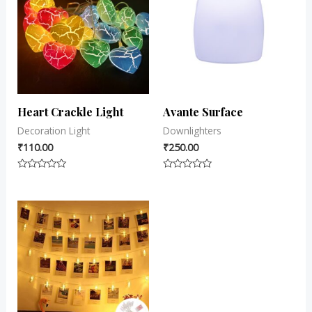
Heart Crackle Light
Avante Surface
Decoration Light
Downlighters
₹
110.00
₹
250.00
Rated
Rated
0
0
out
out
of
of
5
5