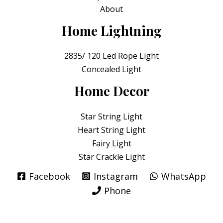
About
Home Lightning
2835/ 120 Led Rope Light
Concealed Light
Home Decor
Star String Light
Heart String Light
Fairy Light
Star Crackle Light
Facebook
Instagram
WhatsApp
Phone