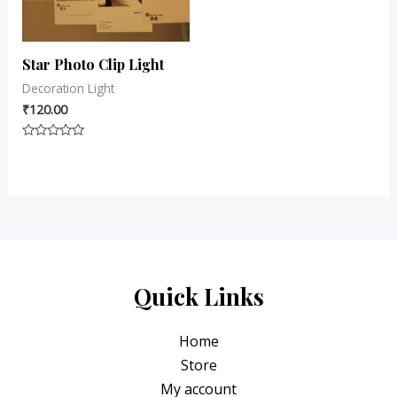
Star Photo Clip Light
Decoration Light
₹
120.00
Rated
0
out
of
5
Quick Links
Home
Store
My account