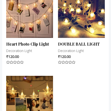
Heart Photo Clip Light
DOUBLE BALL LIGHT
Decoration Light
Decoration Light
₹
120.00
₹
120.00
Rated
Rated
0
0
out
out
of
of
5
5