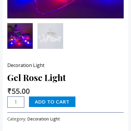
Decoration Light
Gel Rose Light
₹
55.00
ADD TO CART
Category:
Decoration Light