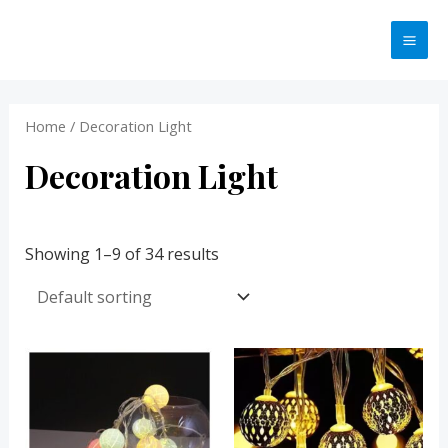
Skip
MA
to
ME
content
Home
/ Decoration Light
Decoration Light
Showing 1–9 of 34 results