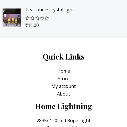
4
0
t
o
e
f
5
.
Tea candle crystal light
d
5
0
0
0
o
.
0
₹
11.00
R
u
0
.
a
t
t
o
0
e
f
.
d
5
0
o
Quick Links
u
t
o
Home
f
5
Store
My account
About
Home Lightning
2835/ 120 Led Rope Light