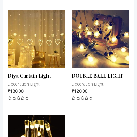
0
0
out
out
of
of
5
5
Diya Curtain Light
DOUBLE BALL LIGHT
Decoration Light
Decoration Light
₹
180.00
₹
120.00
Rated
Rated
0
0
out
out
of
of
5
5