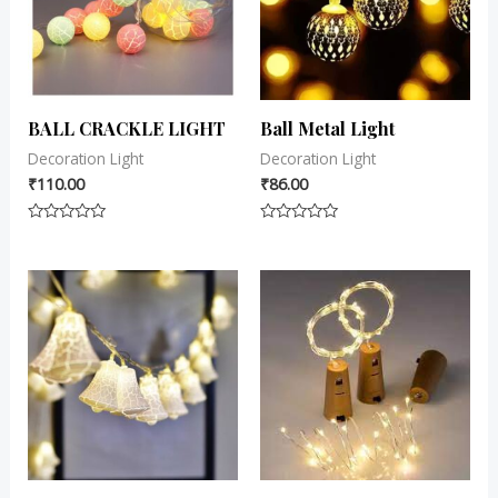
BALL CRACKLE LIGHT
Ball Metal Light
Decoration Light
Decoration Light
₹
110.00
₹
86.00
Rated
Rated
0
0
out
out
of
of
5
5