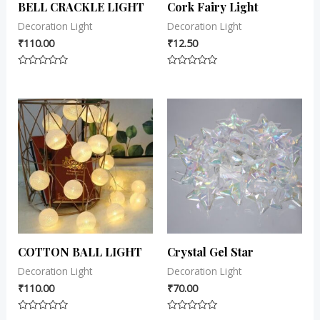
BELL CRACKLE LIGHT
Cork Fairy Light
Decoration Light
Decoration Light
₹
110.00
₹
12.50
Rated
Rated
0
0
out
out
of
of
5
5
COTTON BALL LIGHT
Crystal Gel Star
Decoration Light
Decoration Light
₹
110.00
₹
70.00
Rated
Rated