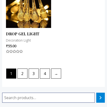
DROP GEL LIGHT
Decoration Light
₹
55.00
Rated
0
out
of
5
1
2
3
4
→
i
a