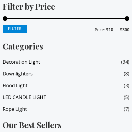
Filter by Price
n
x
p
p
r
r
FILTER
Price:
₹10
—
₹300
i
i
Categories
c
c
e
e
Decoration Light
(34)
Downlighters
(8)
Flood Light
(3)
LED CANDLE LIGHT
(5)
Rope Light
(7)
Our Best Sellers