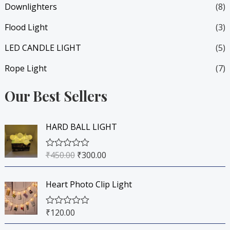
Downlighters
(8)
Flood Light
(3)
LED CANDLE LIGHT
(5)
Rope Light
(7)
Our Best Sellers
O
C
HARD BALL LIGHT
r
u
i
r
₹
450.00
₹
300.00
R
g
r
a
i
e
t
e
n
n
Heart Photo Clip Light
d
a
t
0
o
l
p
₹
120.00
R
u
p
r
a
t
t
o