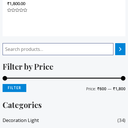
₹
1,800.00
Rated
0
out
of
5
i
a
Filter by Price
n
x
p
p
r
r
FILTER
Price:
₹600
—
₹1,800
i
i
Categories
c
c
e
e
Decoration Light
(34)