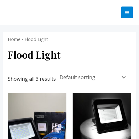
Skip
MA
to
ME
content
Home
/ Flood Light
Flood Light
Showing all 3 results