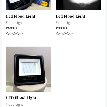
Led Flood Light
Led Flood Light
Flood Light
Flood Light
₹
600.00
₹
900.00
Rated
Rated
0
0
out
out
of
of
5
5
LED Flood Light
Flood Light