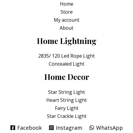
Home
f
5
Store
My account
About
Home Lightning
2835/ 120 Led Rope Light
Concealed Light
Home Decor
Star String Light
Heart String Light
Fairy Light
Star Crackle Light
Facebook
Instagram
WhatsApp