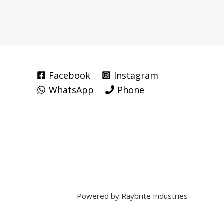
Facebook
Instagram
WhatsApp
Phone
Powered by Raybrite Industries