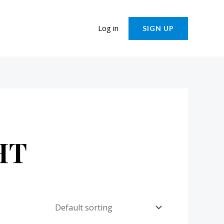
Log in
SIGN UP
HT