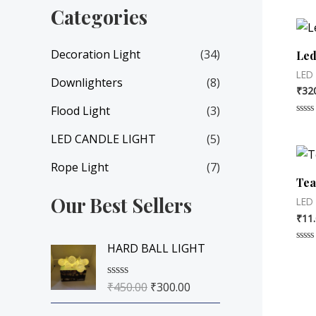
Categories
Decoration Light
(34)
Led
LED
Downlighters
(8)
₹
32
Flood Light
(3)
Rate
0
LED CANDLE LIGHT
(5)
out
of
5
Rope Light
(7)
Tea
Our Best Sellers
LED
₹
11
O
C
HARD BALL LIGHT
Rate
r
u
0
out
i
r
of
₹
450.00
₹
300.00
R
5
g
r
a
i
e
t