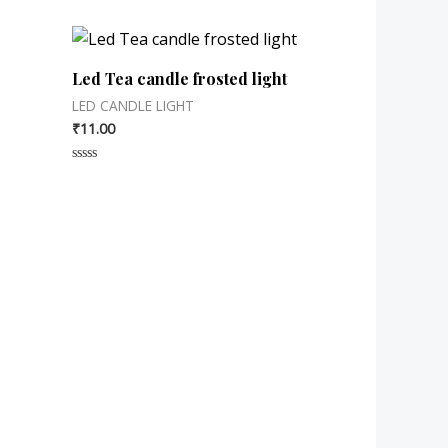
Led Tea candle frosted light
LED CANDLE LIGHT
₹
11.00
Rated
0
out
of
5