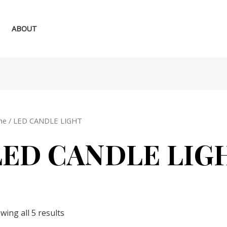
ABOUT
me
/ LED CANDLE LIGHT
LED CANDLE LIG
wing all 5 results