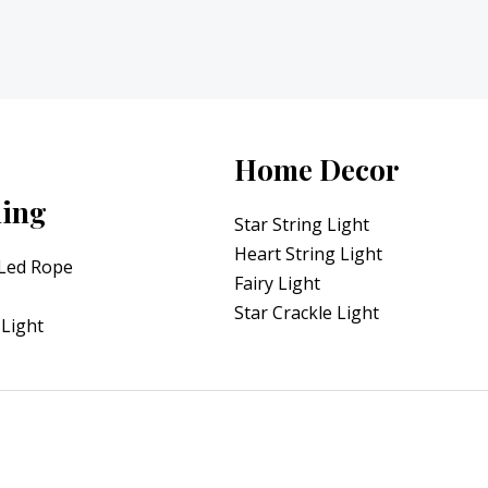
Home Decor
ning
Star String Light
Heart String Light
 Led Rope
Fairy Light
Star Crackle Light
Light