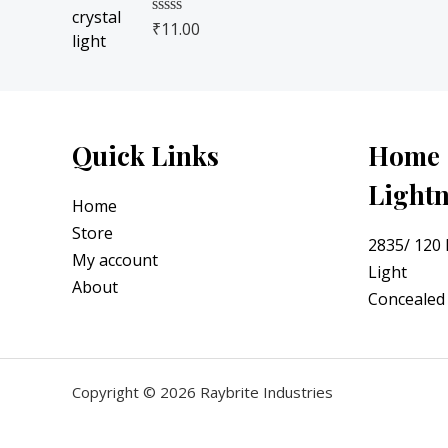
u
.
t
₹
11.00
R
o
a
f
t
5
e
d
0
o
u
Quick Links
Home
t
o
Light
f
5
Home
Store
2835/ 120
My account
Light
About
Concealed 
Copyright © 2026 Raybrite Industries