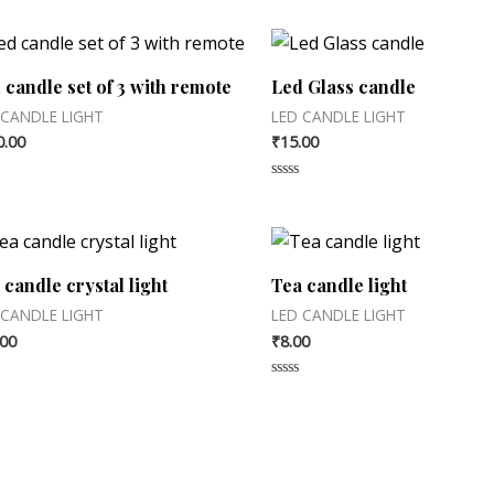
 candle set of 3 with remote
Led Glass candle
 CANDLE LIGHT
LED CANDLE LIGHT
0.00
₹
15.00
d
Rated
0
out
of
5
 candle crystal light
Tea candle light
 CANDLE LIGHT
LED CANDLE LIGHT
.00
₹
8.00
d
Rated
0
out
of
5