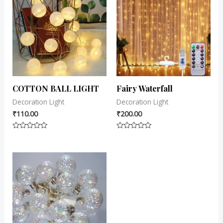
COTTON BALL LIGHT
Fairy Waterfall
Decoration Light
Decoration Light
₹
110.00
₹
200.00
Rated
Rated
0
0
out
out
of
of
5
5