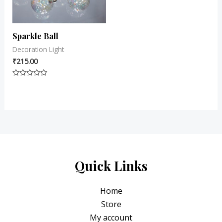
Sparkle Ball
Decoration Light
₹
215.00
Rated
0
out
of
5
Quick Links
Home
Store
My account