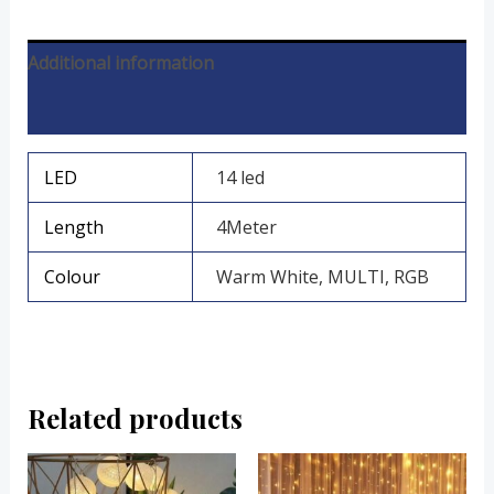
Additional information
Reviews (0)
LED
14 led
Length
4Meter
Colour
Warm White, MULTI, RGB
Related products