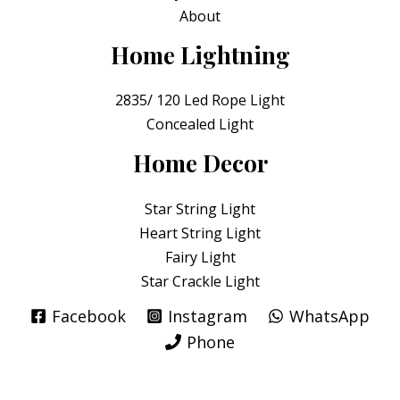
About
Home Lightning
2835/ 120 Led Rope Light
Concealed Light
Home Decor
Star String Light
Heart String Light
Fairy Light
Star Crackle Light
Facebook
Instagram
WhatsApp
Phone