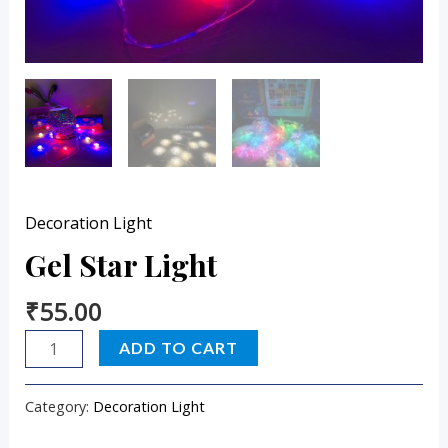
Decoration Light
Gel Star Light
₹
55.00
ADD TO CART
Category:
Decoration Light