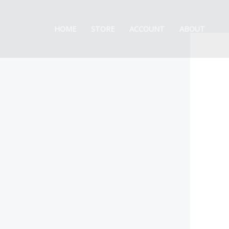
Skip
to
HOME
STORE
ACCOUNT
ABOUT
content