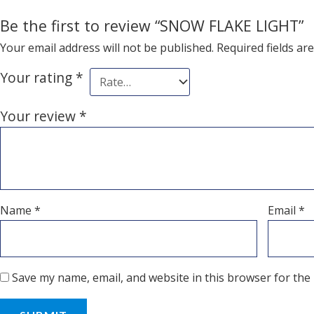
Be the first to review “SNOW FLAKE LIGHT”
Your email address will not be published.
Required fields a
Your rating
*
Your review
*
Name
*
Email
*
Save my name, email, and website in this browser for the