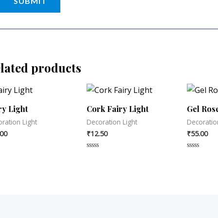
lated products
ry Light
Cork Fairy Light
Gel Rose
ration Light
Decoration Light
Decoratio
.00
₹
12.50
₹
55.00
d
Rated
Rated
0
0
out
out
of
of
5
5