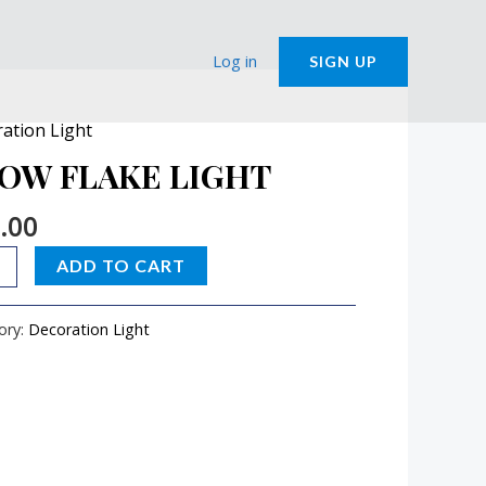
Log in
SIGN UP
ation Light
W
E
OW FLAKE LIGHT
T
.00
ity
ADD TO CART
ory:
Decoration Light