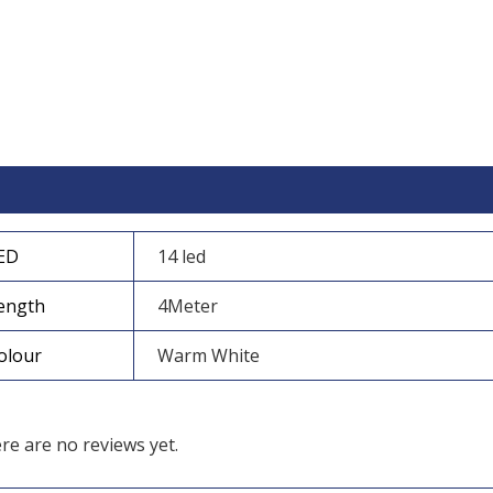
itional information
Reviews (0)
ED
14 led
ength
4Meter
olour
Warm White
re are no reviews yet.