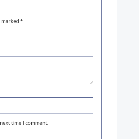
re marked
*
 next time I comment.