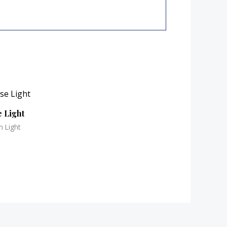
 Light
n Light