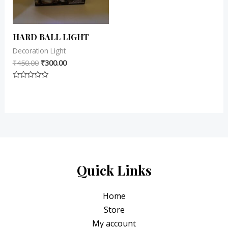
HARD BALL LIGHT
Decoration Light
₹
450.00
₹
300.00
Rated
0
out
of
5
Quick Links
Home
Store
My account