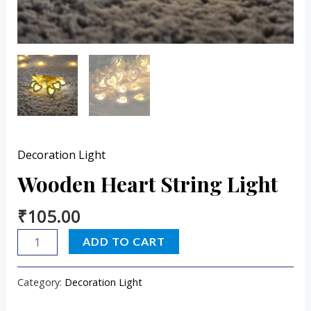
Decoration Light
Wooden Heart String Light
₹
105.00
ADD TO CART
Category:
Decoration Light