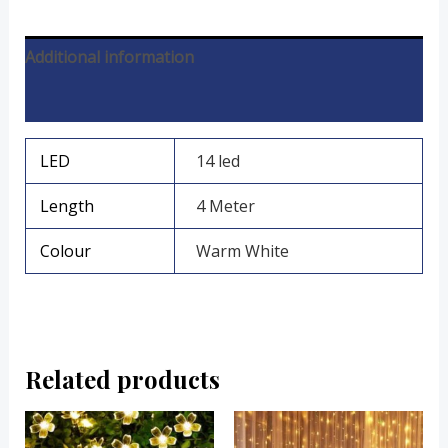
Additional information
Reviews (0)
LED
14 led
Length
4 Meter
Colour
Warm White
Related products