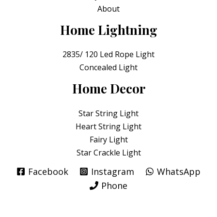
About
Home Lightning
2835/ 120 Led Rope Light
Concealed Light
Home Decor
Star String Light
Heart String Light
Fairy Light
Star Crackle Light
Facebook
Instagram
WhatsApp
Phone