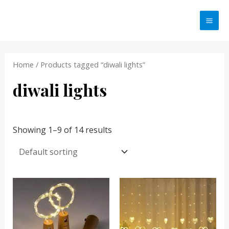
Skip
MA
to
ME
content
Home
/ Products tagged “diwali lights”
diwali lights
Showing 1–9 of 14 results