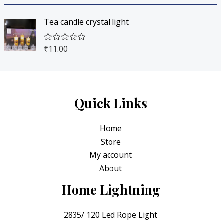
a
t
4
0
t
o
e
f
5
.
Tea candle crystal light
d
5
0
0
0
o
.
0
₹
11.00
R
u
0
.
a
t
t
o
0
e
f
.
d
5
0
o
Quick Links
u
t
o
Home
f
5
Store
My account
About
Home Lightning
2835/ 120 Led Rope Light