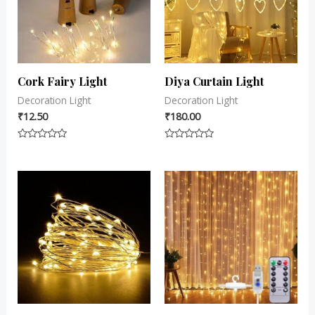
Cork Fairy Light
Diya Curtain Light
Decoration Light
Decoration Light
₹
12.50
₹
180.00
Rated
Rated
0
0
out
out
of
of
5
5