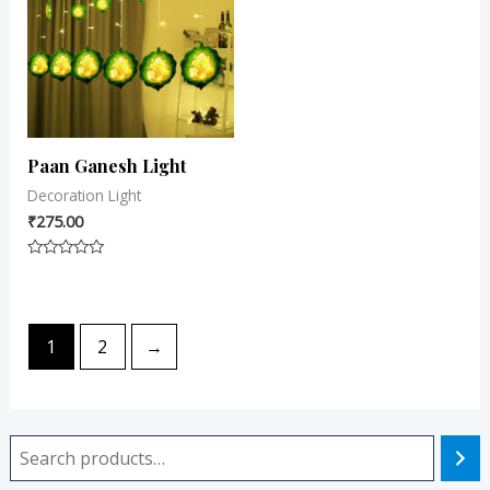
Paan Ganesh Light
Decoration Light
₹
275.00
Rated
0
out
of
5
1
2
→
i
a