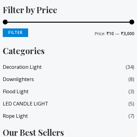
Filter by Price
n
x
p
p
r
r
FILTER
Price:
₹10
—
₹3,000
i
i
Categories
c
c
e
e
Decoration Light
(34)
Downlighters
(8)
Flood Light
(3)
LED CANDLE LIGHT
(5)
Rope Light
(7)
Our Best Sellers