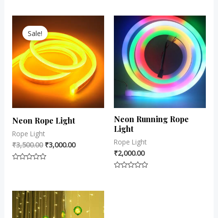
0
0
out
out
Original
Current
of
of
5
5
price
price
Sale!
was:
is:
₹3,500.00.
₹3,000.00.
Neon Running Rope
Neon Rope Light
Light
Rope Light
Rope Light
₹
3,500.00
₹
3,000.00
₹
2,000.00
Rated
0
Rated
out
0
of
out
5
of
5