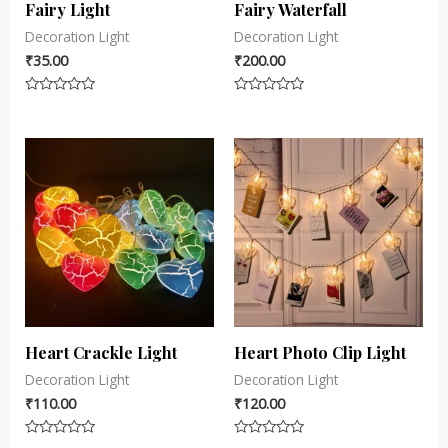
Fairy Light
Fairy Waterfall
Decoration Light
Decoration Light
₹
35.00
₹
200.00
Rated
Rated
0
0
out
out
of
of
5
5
Heart Crackle Light
Heart Photo Clip Light
Decoration Light
Decoration Light
₹
110.00
₹
120.00
Rated
Rated