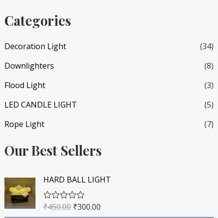
i
i
Categories
c
c
e
e
Decoration Light
(34)
Downlighters
(8)
Flood Light
(3)
LED CANDLE LIGHT
(5)
Rope Light
(7)
Our Best Sellers
O
C
HARD BALL LIGHT
r
u
i
r
₹
450.00
₹
300.00
R
g
r
a