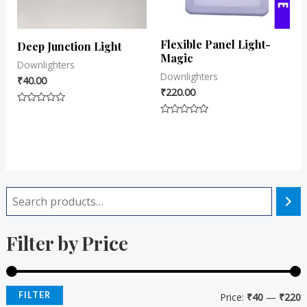
Flexible Panel Light-
Deep Junction Light
Magic
Downlighters
Downlighters
₹
40.00
₹
220.00
Rated
0
Rated
out
0
of
out
5
of
5
i
a
Filter by Price
n
x
p
p
r
r
FILTER
Price:
₹40
—
₹220