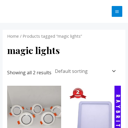
Skip
MA
to
ME
content
Home
/ Products tagged “magic lights”
magic lights
Showing all 2 results