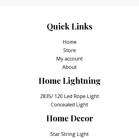
t
o
0
e
f
.
d
5
0
o
Quick Links
u
t
o
Home
f
5
Store
My account
About
Home Lightning
2835/ 120 Led Rope Light
Concealed Light
Home Decor
Star String Light