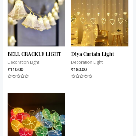
BELL CRACKLE LIGHT
Diya Curtain Light
Decoration Light
Decoration Light
₹
110.00
₹
180.00
Rated
Rated
0
0
out
out
of
of
5
5