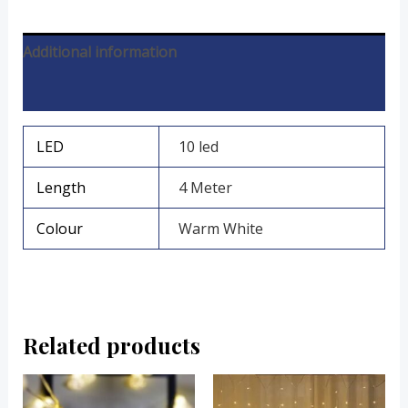
Additional information
Reviews (0)
LED
10 led
Length
4 Meter
Colour
Warm White
Related products