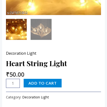
Decoration Light
Heart String Light
₹
50.00
ADD TO CART
Category:
Decoration Light