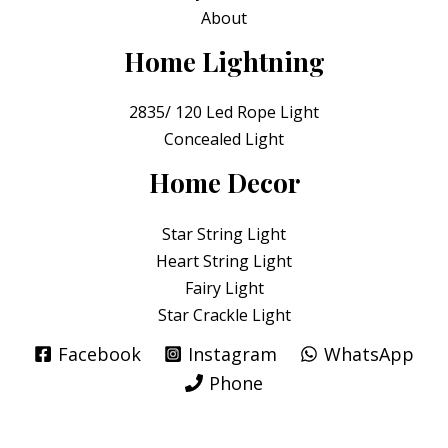
About
Home Lightning
2835/ 120 Led Rope Light
Concealed Light
Home Decor
Star String Light
Heart String Light
Fairy Light
Star Crackle Light
Facebook
Instagram
WhatsApp
Phone