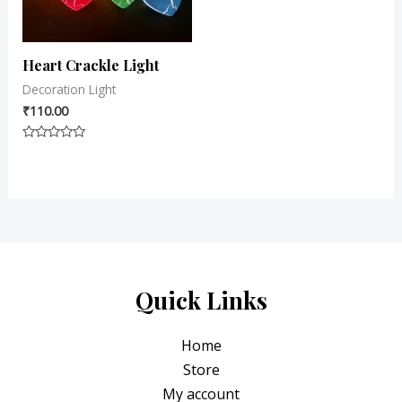
Heart Crackle Light
Decoration Light
₹
110.00
Rated
0
out
of
5
Quick Links
Home
Store
My account